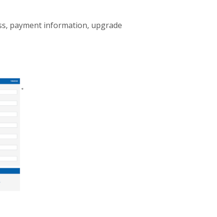
ess, payment information, upgrade