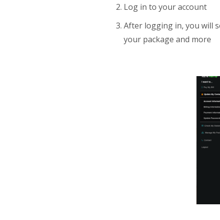
Log in to your account
After logging in, you wil
your package and more