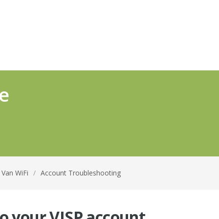
e
n Van WiFi
/
Account Troubleshooting
to your VISP account