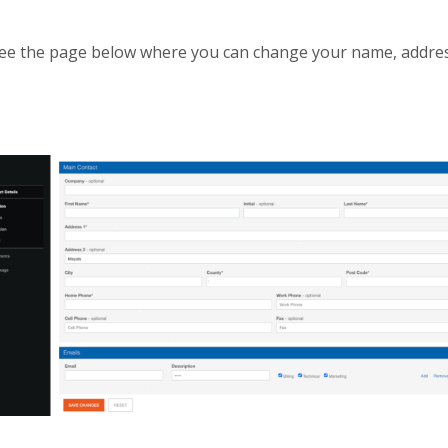
l see the page below where you can change your name, addr