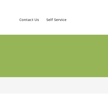
Contact Us
Self Service