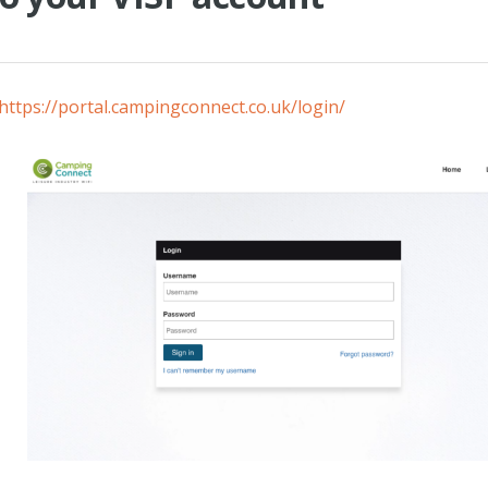
https://portal.campingconnect.co.uk/login/