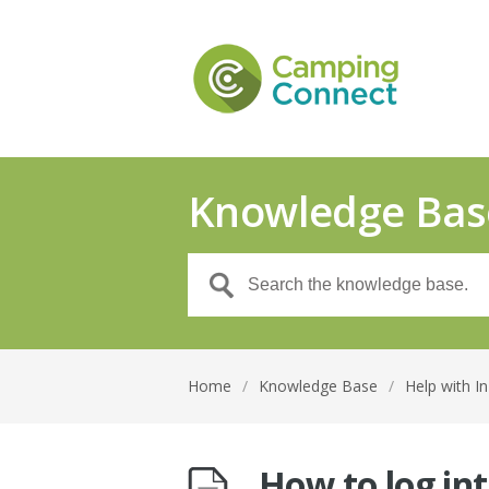
Knowledge Bas
Home
/
Knowledge Base
/
Help with I
How to log in