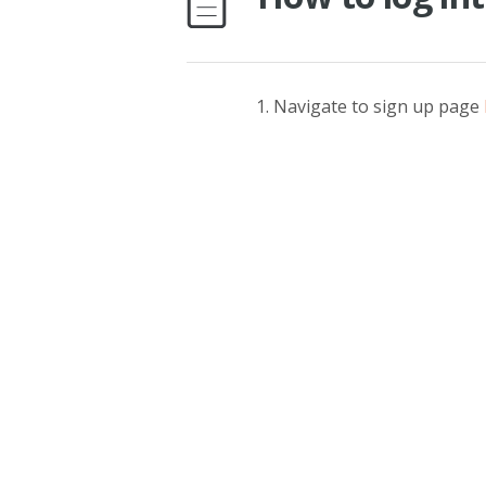
Navigate to sign up page