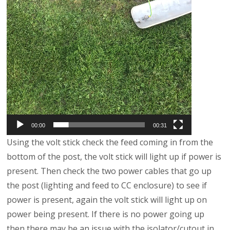
00:00
00:31
Using the volt stick check the feed coming in from the
bottom of the post, the volt stick will light up if power is
present. Then check the two power cables that go up
the post (lighting and feed to CC enclosure) to see if
power is present, again the volt stick will light up on
power being present. If there is no power going up
then there may be an issue with the isolator/cutout in