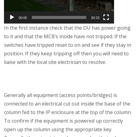
00:00
00:33
In the first instance check that the DU has power going
to it and that the MCB’s inside have not tripped. If the
switches have tripped reset to on and see if they stay in
position. If they keep tripping off then you will need to
liaise with the local site electrician to resolve.
Generally all equipment (access points/bridges) is
connected to an electrical cut out inside the base of the
column fed to the IP enclosure at the top of the column.
To confirm if the equipment is powered up correctly
open up the column using the appropriate key.