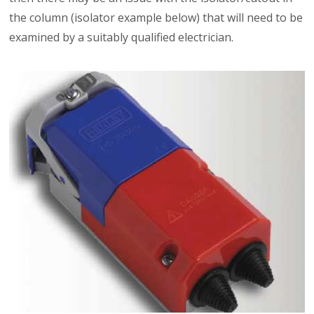
the column (isolator example below) that will need to be
examined by a suitably qualified electrician.