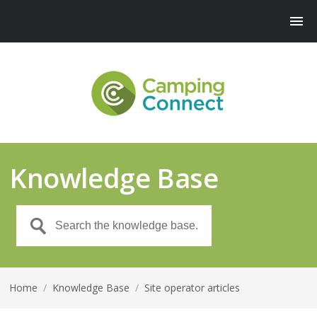
Knowledge Base
Home
/
Knowledge Base
/
Site operator articles