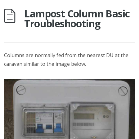
Lampost Column Basic
Troubleshooting
Columns are normally fed from the nearest DU at the
caravan similar to the image below.