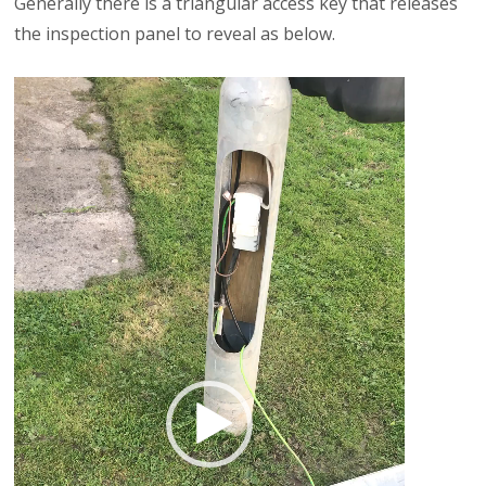
Generally there is a triangular access key that releases
the inspection panel to reveal as below.
Video
Player