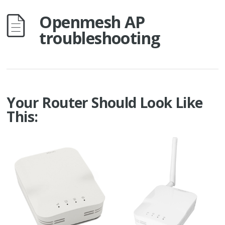
Openmesh AP
troubleshooting
Your Router Should Look Like
This: