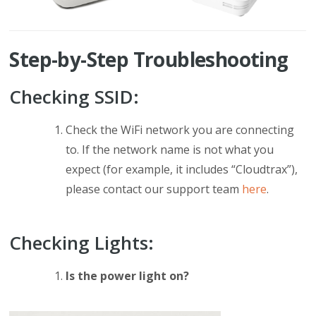
Step-by-Step Troubleshooting
Checking SSID:
Check the WiFi network you are connecting
to. If the network name is not what you
expect (for example, it includes “Cloudtrax”),
please contact our support team
here
.
Checking Lights:
Is the power light on?