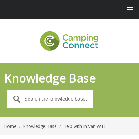
Knowledge Base
Home
/
Knowledge Base
/
Help with In Van WiFi