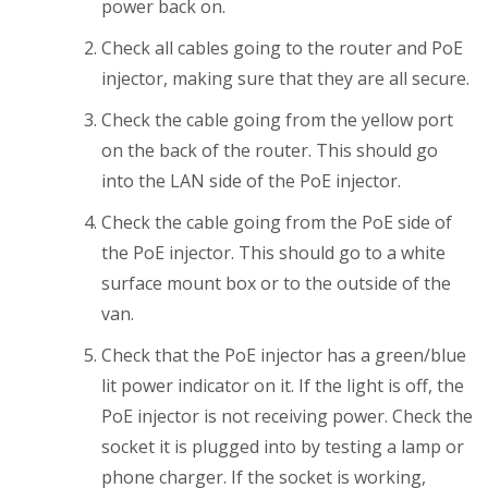
power back on.
Check all cables going to the router and PoE
injector, making sure that they are all secure.
Check the cable going from the yellow port
on the back of the router. This should go
into the LAN side of the PoE injector.
Check the cable going from the PoE side of
the PoE injector. This should go to a white
surface mount box or to the outside of the
van.
Check that the PoE injector has a green/blue
lit power indicator on it. If the light is off, the
PoE injector is not receiving power. Check the
socket it is plugged into by testing a lamp or
phone charger. If the socket is working,