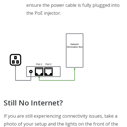
ensure the power cable is fully plugged into
the PoE injector.
Still No Internet?
If you are still experiencing connectivity issues, take a
photo of your setup and the lights on the front of the