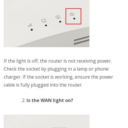
If the light is off, the router is not receiving power.
Check the socket by plugging in a lamp or phone
charger. If the socket is working, ensure the power
cable is fully plugged into the router.
Is the WAN light on?