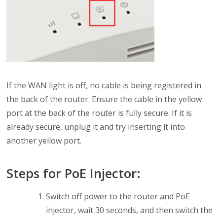
If the WAN light is off, no cable is being registered in
the back of the router. Ensure the cable in the yellow
port at the back of the router is fully secure. If it is
already secure, unplug it and try inserting it into
another yellow port.
Steps for PoE Injector:
Switch off power to the router and PoE
injector, wait 30 seconds, and then switch the